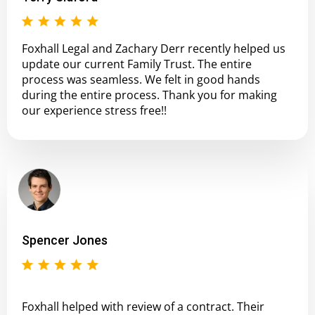
Foxhall Legal and Zachary Derr recently helped us
update our current Family Trust. The entire
process was seamless. We felt in good hands
during the entire process. Thank you for making
our experience stress free!!
Spencer Jones
Foxhall helped with review of a contract. Their