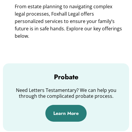
From estate planning to navigating complex
legal processes, Foxhall Legal offers
personalized services to ensure your family’s
future is in safe hands. Explore our key offerings
below.
Probate
Need Letters Testamentary? We can help you
through the complicated probate process.
Learn More