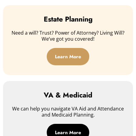
Estate Planning
Need a will? Trust? Power of Attorney? Living Will?
We’ve got you covered!
Learn More
VA & Medicaid
We can help you navigate VA Aid and Attendance
and Medicaid Planning.
Learn More