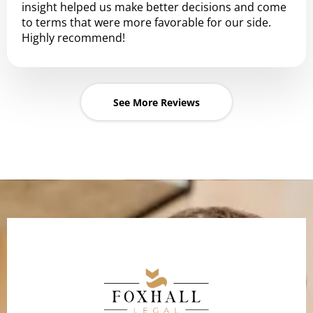
insight helped us make better decisions and come
to terms that were more favorable for our side.
Highly recommend!
See More Reviews