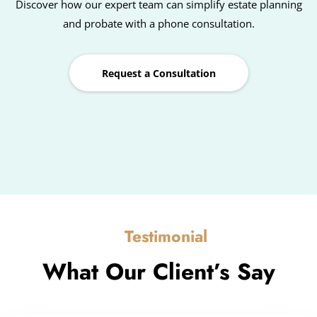
Discover how our expert team can simplify estate planning
and probate with a phone consultation.
Request a Consultation
Testimonial
What Our Client’s Say