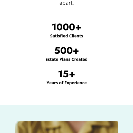
apart.
1000+
Satisfied Clients
500+
Estate Plans Created
15+
Years of Experience