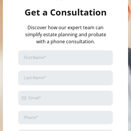
Get a Consultation
Discover how our expert team can
simplify estate planning and probate
with a phone consultation.