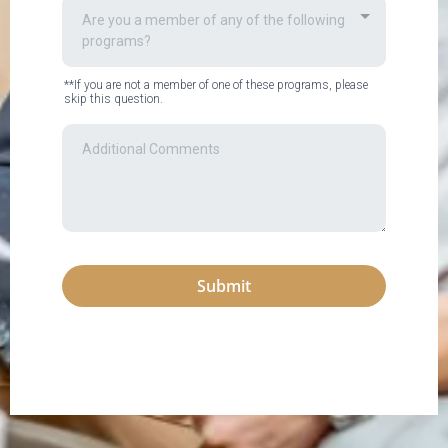
Are you a member of any of the following
programs?
**If you are not a member of one of these programs, please
skip this question.
Submit