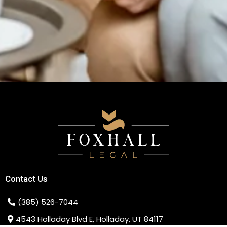
Contact Us
(385) 526-7044
4543 Holladay Blvd E, Holladay, UT 84117