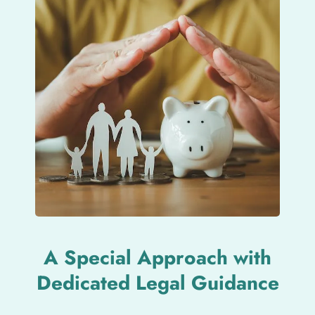
A Special Approach with
Dedicated Legal Guidance