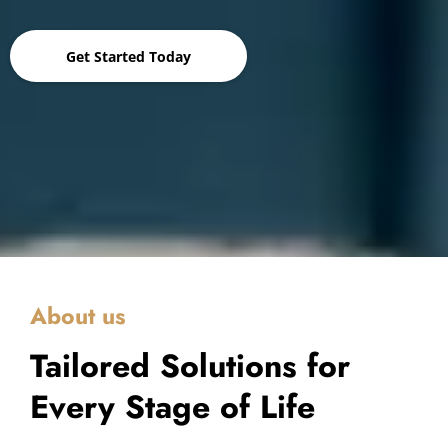
Get Started Today
About us
Tailored Solutions for
Every Stage of Life