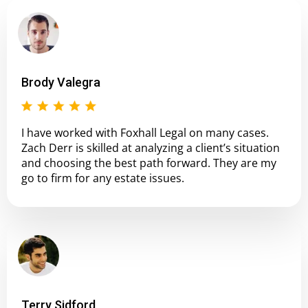
Brody Valegra
I have worked with Foxhall Legal on many cases.
Zach Derr is skilled at analyzing a client’s situation
and choosing the best path forward. They are my
go to firm for any estate issues.
Terry Sidford