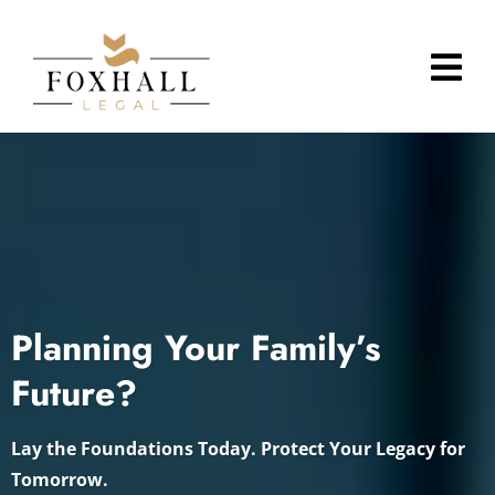
Planning Your Family’s
Future?
Lay the Foundations Today. Protect Your Legacy for
Tomorrow.