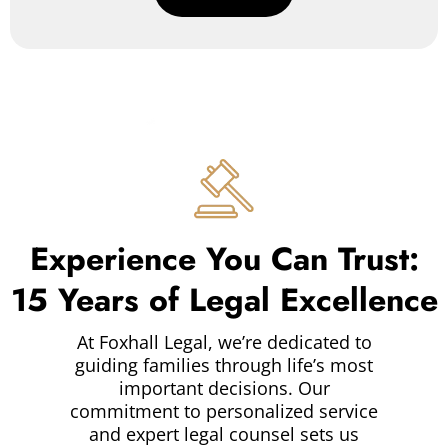
Experience You Can Trust:
15 Years of Legal Excellence
At Foxhall Legal, we’re dedicated to
guiding families through life’s most
important decisions. Our
commitment to personalized service
and expert legal counsel sets us